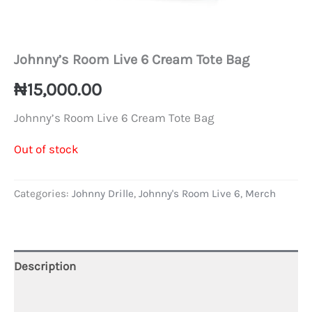
Johnny’s Room Live 6 Cream Tote Bag
₦
15,000.00
Johnny’s Room Live 6 Cream Tote Bag
Out of stock
Categories:
Johnny Drille
,
Johnny's Room Live 6
,
Merch
Description
Additional information