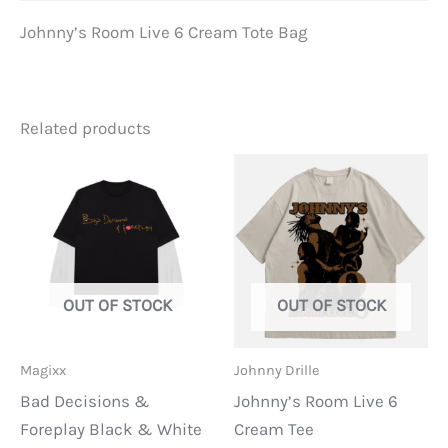
Johnny’s Room Live 6 Cream Tote Bag
Related products
OUT OF STOCK
OUT OF STOCK
Magixx
Johnny Drille
Bad Decisions &
Johnny’s Room Live 6
Foreplay Black & White
Cream Tee