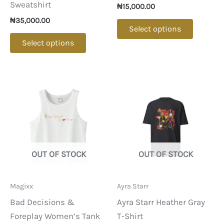
Sweatshirt
₦
15,000.00
₦
35,000.00
This
Select options
This
product
Select options
product
has
has
multipl
multiple
variants
variants.
The
The
options
options
may
may
be
be
chosen
OUT OF STOCK
OUT OF STOCK
chosen
on
on
the
Magixx
Ayra Starr
the
product
Bad Decisions &
Ayra Starr Heather Gray
product
page
Foreplay Women’s Tank
T-Shirt
page