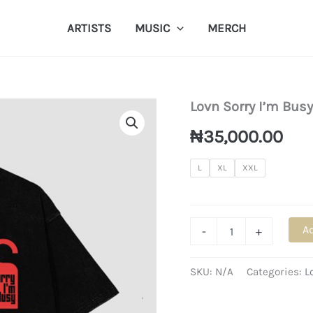
ARTISTS
MUSIC
MERCH
Lovn Sorry I’m Busy
₦
35,000.00
L
XL
XXL
Lovn
Ad
-
+
Sorry
I'm
Busy
SKU:
N/A
Categories:
L
T-
Shirt
quantity