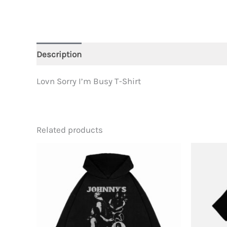
Description
Additional information
Lovn Sorry I’m Busy T-Shirt
Related products