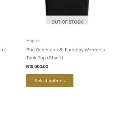
OUT OF STOCK
Magixx
irt
Bad Decisions & Foreplay Women’s
Tank Top (Black)
₦
15,000.00
ct
This
Select options
product
le
has
ts.
multiple
variants.
s
The
options