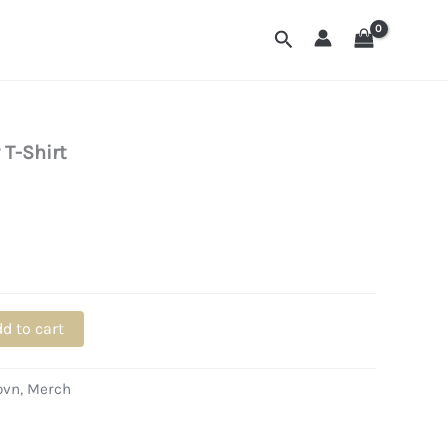
Search
 T-Shirt
d to cart
ovn
,
Merch