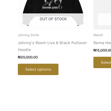
OUT OF STOCK
Johnny Drille
Merch
Johnny’s Room Live 6 Black Pullover
Rema Ho
Hoodie
₦
15,000.0
₦
20,000.00
Selec
This
Select options
product
has
multiple
variants.
The
options