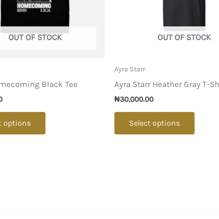
OUT OF STOCK
OUT OF STOCK
Ayra Starr
mecoming Black Tee
Ayra Starr Heather Gray T-Sh
0
₦
30,000.00
This
This
t options
Select options
product
produ
has
has
multiple
multip
variants.
varian
The
The
options
option
may
may