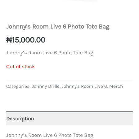
Johnny’s Room Live 6 Photo Tote Bag
₦
15,000.00
Johnny’s Room Live 6 Photo Tote Bag
Out of stock
Categories:
Johnny Drille
,
Johnny's Room Live 6
,
Merch
Description
Johnny’s Room Live 6 Photo Tote Bag