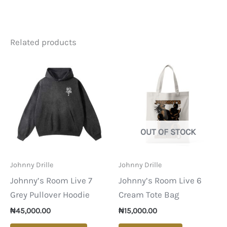
Related products
OUT OF STOCK
Johnny Drille
Johnny Drille
Johnny’s Room Live 7
Johnny’s Room Live 6
Grey Pullover Hoodie
Cream Tote Bag
₦
45,000.00
₦
15,000.00
This