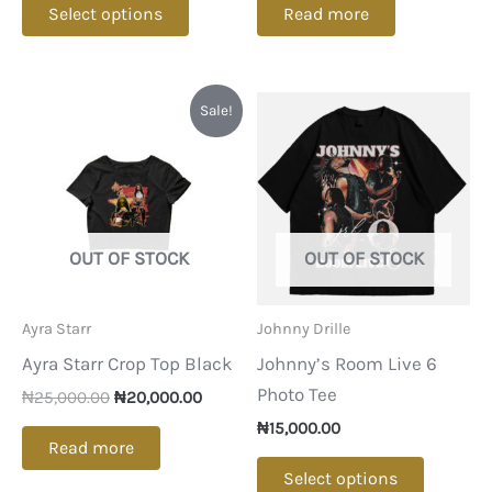
Select options
Read more
product
has
multiple
Sale!
variants.
The
options
may
be
OUT OF STOCK
OUT OF STOCK
chosen
on
Ayra Starr
Johnny Drille
the
Ayra Starr Crop Top Black
Johnny’s Room Live 6
product
Photo Tee
Original
Current
page
₦
25,000.00
₦
20,000.00
price
price
₦
15,000.00
was:
is:
Read more
₦25,000.00.
₦20,000.00.
This
Select options